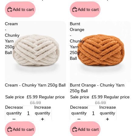
Add to cart
Add to cart
Cream
Burnt
-
Orange
Chunky
-
Yarn
Chunky
250g
Yarn
Ball
250g
Ball
Sale
Cream - Chunky Yarn 250g Ball
Sale
Burnt Orange - Chunky Yarn
250g Ball
Sale price
£5.99
Regular price
Sale price
£5.99
Regular price
£6.99
£6.99
Decrease
Increase
Decrease
Increase
quantity
quantity
quantity
quantity
Add to cart
Add to cart