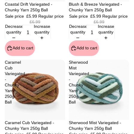
Sale
Coastal Drift Variegated -
Sale
Blush & Breeze Variegated -
Chunky Yarn 250g Ball
Chunky Yarn 250g Ball
Sale price
£5.99
Regular price
Sale price
£5.99
Regular price
£6.99
£6.99
Decrease
Increase
Decrease
Increase
quantity
quantity
quantity
quantity
Add to cart
Add to cart
Caramel
Sherwood
Cub
Mist
Variegated
Variegated
-
-
Chunky
Chunky
Yarn
Yarn
250g
250g
Ball
Ball
Sale
Caramel Cub Variegated -
Sale
Sherwood Mist Variegated -
Chunky Yarn 250g Ball
Chunky Yarn 250g Ball