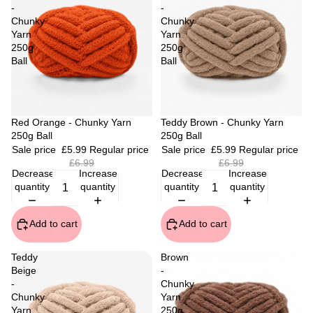
-
-
Chunky
Chunky
Yarn
Yarn
250g
250g
Ball
Ball
Sale
Red Orange - Chunky Yarn
Sale
Teddy Brown - Chunky Yarn
250g Ball
250g Ball
Sale price
£5.99
Regular price
Sale price
£5.99
Regular price
£6.99
£6.99
Decrease
Increase
Decrease
Increase
quantity
quantity
quantity
quantity
Add to cart
Add to cart
Teddy
Brown
Beige
-
-
Chunky
Chunky
Yarn
Yarn
250g