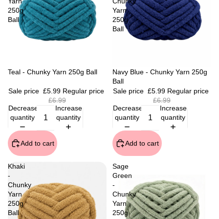
Yarn
Chunky
250g
Yarn
Ball
250g
Ball
Sale
Teal - Chunky Yarn 250g Ball
Sale
Navy Blue - Chunky Yarn 250g
Ball
Sale price
£5.99
Regular price
Sale price
£5.99
Regular price
£6.99
£6.99
Decrease
Increase
Decrease
Increase
quantity
quantity
quantity
quantity
Add to cart
Add to cart
Khaki
Sage
-
Green
Chunky
-
Yarn
Chunky
250g
Yarn
Ball
250g