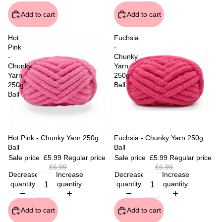
Add to cart
Add to cart
Hot
Fuchsia
Pink
-
-
Chunky
Chunky
Yarn
Yarn
250g
250g
Ball
Ball
Sale
Hot Pink - Chunky Yarn 250g
Sale
Fuchsia - Chunky Yarn 250g
Ball
Ball
Sale price
£5.99
Regular price
Sale price
£5.99
Regular price
£6.99
£6.99
Decrease
Increase
Decrease
Increase
quantity
quantity
quantity
quantity
Add to cart
Add to cart