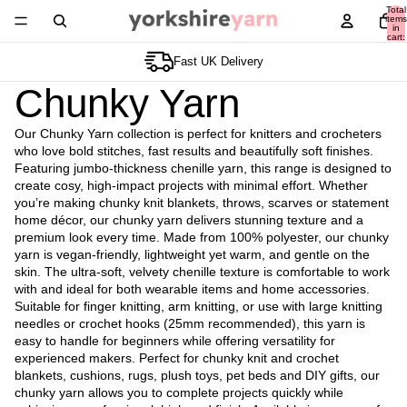
Total
items
in
cart:
0
Premium Chunky Yarn
Chunky Yarn
Our Chunky Yarn collection is perfect for knitters and crocheters
who love bold stitches, fast results and beautifully soft finishes.
Featuring jumbo-thickness chenille yarn, this range is designed to
create cosy, high-impact projects with minimal effort. Whether
you’re making chunky knit blankets, throws, scarves or statement
home décor, our chunky yarn delivers stunning texture and a
premium look every time. Made from 100% polyester, our chunky
yarn is vegan-friendly, lightweight yet warm, and gentle on the
skin. The ultra-soft, velvety chenille texture is comfortable to work
with and ideal for both wearable items and home accessories.
Suitable for finger knitting, arm knitting, or use with large knitting
needles or crochet hooks (25mm recommended), this yarn is
easy to handle for beginners while offering versatility for
experienced makers. Perfect for chunky knit and crochet
blankets, cushions, rugs, plush toys, pet beds and DIY gifts, our
chunky yarn allows you to complete projects quickly while