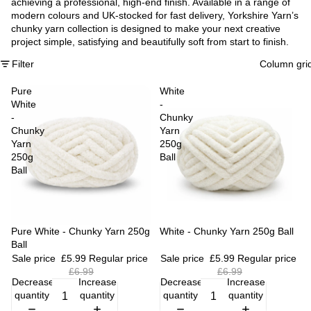
achieving a professional, high-end finish. Available in a range of
modern colours and UK-stocked for fast delivery, Yorkshire Yarn’s
chunky yarn collection is designed to make your next creative
project simple, satisfying and beautifully soft from start to finish.
Filter
Column gri
Pure
White
White
-
-
Chunky
Chunky
Yarn
Yarn
250g
250g
Ball
Ball
Sale
Pure White - Chunky Yarn 250g
Sale
White - Chunky Yarn 250g Ball
Ball
Sale price
£5.99
Regular price
Sale price
£5.99
Regular price
£6.99
£6.99
Decrease
Increase
Decrease
Increase
quantity
quantity
quantity
quantity