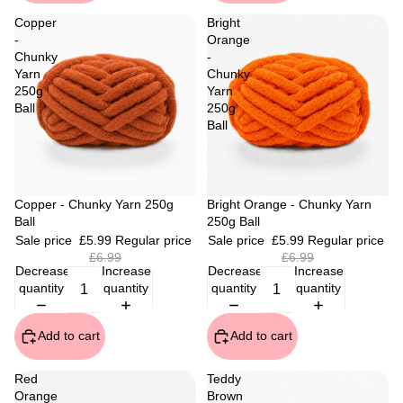
Copper
Bright
-
Orange
Chunky
-
Yarn
Chunky
250g
Yarn
Ball
250g
Ball
Sale
Copper - Chunky Yarn 250g
Sale
Bright Orange - Chunky Yarn
Ball
250g Ball
Sale price
£5.99
Regular price
Sale price
£5.99
Regular price
£6.99
£6.99
Decrease
Increase
Decrease
Increase
quantity
quantity
quantity
quantity
Add to cart
Add to cart
Red
Teddy
Orange
Brown