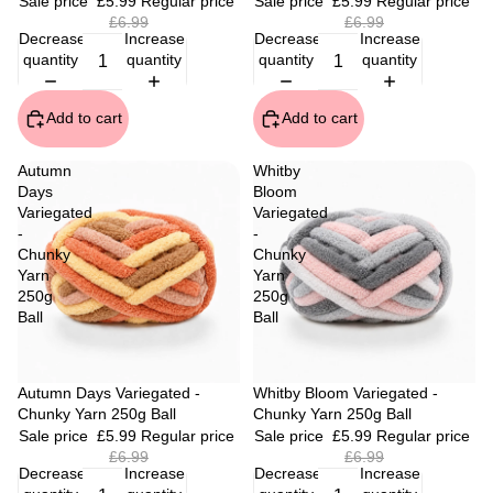
Sale price
£5.99
Regular price
Sale price
£5.99
Regular price
£6.99
£6.99
Decrease
Increase
Decrease
Increase
quantity
quantity
quantity
quantity
Add to cart
Add to cart
Autumn
Whitby
Days
Bloom
Variegated
Variegated
-
-
Chunky
Chunky
Yarn
Yarn
250g
250g
Ball
Ball
Sale
Autumn Days Variegated -
Sale
Whitby Bloom Variegated -
Chunky Yarn 250g Ball
Chunky Yarn 250g Ball
Sale price
£5.99
Regular price
Sale price
£5.99
Regular price
£6.99
£6.99
Decrease
Increase
Decrease
Increase