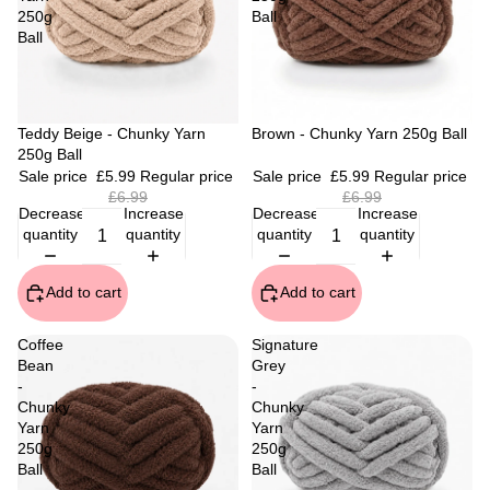
250g
Ball
Ball
Sale
Teddy Beige - Chunky Yarn
Sale
Brown - Chunky Yarn 250g Ball
250g Ball
Sale price
£5.99
Regular price
Sale price
£5.99
Regular price
£6.99
£6.99
Decrease
Increase
Decrease
Increase
quantity
quantity
quantity
quantity
Add to cart
Add to cart
Coffee
Signature
Bean
Grey
-
-
Chunky
Chunky
Yarn
Yarn
250g
250g
Ball
Ball