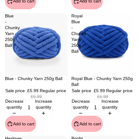
Add to cart
Add to cart
Blue
Royal
-
Blue
Chunky
-
Yarn
Chunky
250g
Yarn
Ball
250g
Ball
Sale
Blue - Chunky Yarn 250g Ball
Sale
Royal Blue - Chunky Yarn 250g
Ball
Sale price
£5.99
Regular price
Sale price
£5.99
Regular price
£6.99
£6.99
Decrease
Increase
Decrease
Increase
quantity
quantity
quantity
quantity
Add to cart
Add to cart
Heritage
Bright