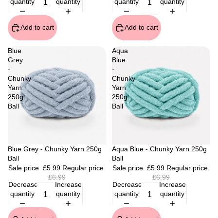
quantity
quantity
quantity
quantity
Add to cart
Add to cart
Blue
Aqua
Grey
Blue
-
-
Chunky
Chunky
Yarn
Yarn
250g
250g
Ball
Ball
Sale
Blue Grey - Chunky Yarn 250g
Sale
Aqua Blue - Chunky Yarn 250g
Ball
Ball
Sale price
£5.99
Regular price
Sale price
£5.99
Regular price
£6.99
£6.99
Decrease
Increase
Decrease
Increase
quantity
quantity
quantity
quantity