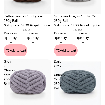
Sale
Coffee Bean - Chunky Yarn
Sale
Signature Grey - Chunky Yarn
250g Ball
250g Ball
Sale price
£5.99
Regular price
Sale price
£5.99
Regular price
£6.99
£6.99
Decrease
Increase
Decrease
Increase
quantity
quantity
quantity
quantity
Add to cart
Add to cart
Grey
Dark
-
Grey
Chunky
-
Yarn
Chunky
250g
Yarn
Ball
250g
Ball