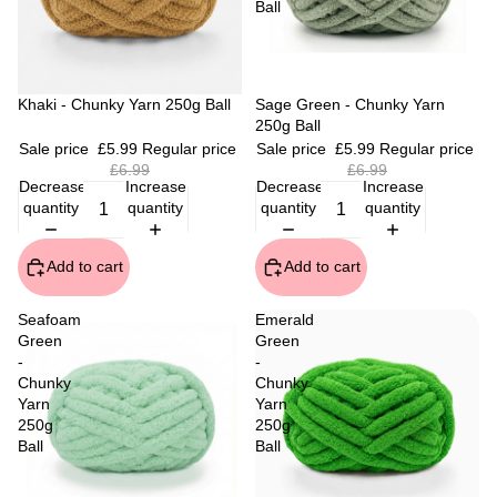
Ball
Sale
Khaki - Chunky Yarn 250g Ball
Sale
Sage Green - Chunky Yarn
250g Ball
Sale price
£5.99
Regular price
Sale price
£5.99
Regular price
£6.99
£6.99
Decrease
Increase
Decrease
Increase
quantity
quantity
quantity
quantity
Add to cart
Add to cart
Seafoam
Emerald
Green
Green
-
-
Chunky
Chunky
Yarn
Yarn
250g
250g
Ball
Ball