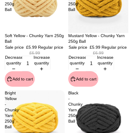
250g
250g
Ball
Ball
Sale
Soft Yellow - Chunky Yarn 250g
Sale
Mustard Yellow - Chunky Yarn
Ball
250g Ball
Sale price
£5.99
Regular price
Sale price
£5.99
Regular price
£6.99
£6.99
Decrease
Increase
Decrease
Increase
quantity
quantity
quantity
quantity
Add to cart
Add to cart
Bright
Black
Yellow
-
-
Chunky
Chunky
Yarn
Yarn
250g
250g
Ball
Ball