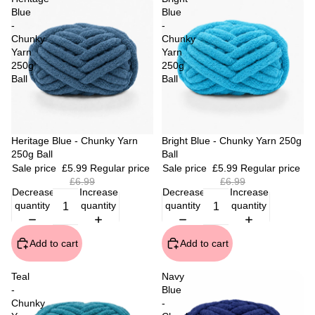
Blue
Blue
-
-
Chunky
Chunky
Yarn
Yarn
250g
250g
Ball
Ball
Sale
Heritage Blue - Chunky Yarn
Sale
Bright Blue - Chunky Yarn 250g
250g Ball
Ball
Sale price
£5.99
Regular price
Sale price
£5.99
Regular price
£6.99
£6.99
Decrease
Increase
Decrease
Increase
quantity
quantity
quantity
quantity
Add to cart
Add to cart
Teal
Navy
-
Blue
Chunky
-