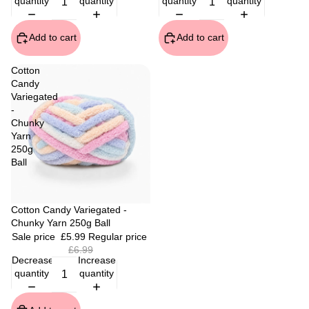
quantity
quantity
quantity
quantity
Add to cart
Add to cart
Cotton
Candy
Variegated
-
Chunky
Yarn
250g
Ball
Sale
Cotton Candy Variegated -
Chunky Yarn 250g Ball
Sale price
£5.99
Regular price
£6.99
Decrease
Increase
quantity
quantity