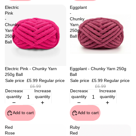
Electric
Eggplant
Pink
-
-
Chunky
Chunky
Yarn
Yarn
250g
250g
Ball
Ball
Sale
Electric Pink - Chunky Yarn
Sale
Eggplant - Chunky Yarn 250g
250g Ball
Ball
Sale price
£5.99
Regular price
Sale price
£5.99
Regular price
£6.99
£6.99
Decrease
Increase
Decrease
Increase
quantity
quantity
quantity
quantity
Add to cart
Add to cart
Red
Ruby
Rose
Red