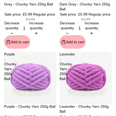
Sale
Grey - Chunky Yarn 250g Ball
Sale
Dark Grey - Chunky Yarn 250g
Ball
Sale price
£5.99
Regular price
Sale price
£5.99
Regular price
£6.99
£6.99
Decrease
Increase
Decrease
Increase
quantity
quantity
quantity
quantity
Add to cart
Add to cart
Purple
Lavender
-
-
Chunky
Chunky
Yarn
Yarn
250g
250g
Ball
Ball
Sale
Purple - Chunky Yarn 250g Ball
Sale
Lavender - Chunky Yarn 250g
Ball