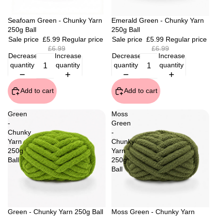
Sale
Seafoam Green - Chunky Yarn
Sale
Emerald Green - Chunky Yarn
250g Ball
250g Ball
Sale price
£5.99
Regular price
Sale price
£5.99
Regular price
£6.99
£6.99
Decrease
Increase
Decrease
Increase
quantity
quantity
quantity
quantity
Add to cart
Add to cart
Green
Moss
-
Green
Chunky
-
Yarn
Chunky
250g
Yarn
Ball
250g
Ball
Sale
Green - Chunky Yarn 250g Ball
Sale
Moss Green - Chunky Yarn