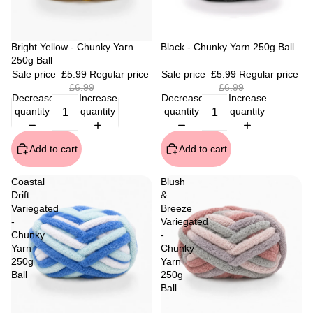
Sale
Bright Yellow - Chunky Yarn
Sale
Black - Chunky Yarn 250g Ball
250g Ball
Sale price
£5.99
Regular price
Sale price
£5.99
Regular price
£6.99
£6.99
Decrease
Increase
Decrease
Increase
quantity
quantity
quantity
quantity
Add to cart
Add to cart
Coastal
Blush
Drift
&
Variegated
Breeze
-
Variegated
Chunky
-
Yarn
Chunky
250g
Yarn
Ball
250g
Ball