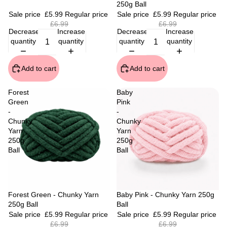
250g Ball
Sale price
£5.99
Regular price
Sale price
£5.99
Regular price
£6.99
£6.99
Decrease
Increase
Decrease
Increase
quantity
quantity
quantity
quantity
Add to cart
Add to cart
Forest
Baby
Green
Pink
-
-
Chunky
Chunky
Yarn
Yarn
250g
250g
Ball
Ball
Sale
Forest Green - Chunky Yarn
Sale
Baby Pink - Chunky Yarn 250g
250g Ball
Ball
Sale price
£5.99
Regular price
Sale price
£5.99
Regular price
£6.99
£6.99