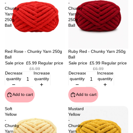
-
-
Chunky
Chunky
Yarn
Yarn
250g
250g
Ball
Ball
Sale
Red Rose - Chunky Yarn 250g
Sale
Ruby Red - Chunky Yarn 250g
Ball
Ball
Sale price
£5.99
Regular price
Sale price
£5.99
Regular price
£6.99
£6.99
Decrease
Increase
Decrease
Increase
quantity
quantity
quantity
quantity
Add to cart
Add to cart
Soft
Mustard
Yellow
Yellow
-
-
Chunky
Chunky
Yarn
Yarn