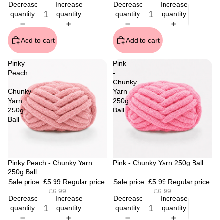
Decrease
Increase
Decrease
Increase
quantity
quantity
quantity
quantity
Add to cart
Add to cart
Pinky
Pink
Peach
-
-
Chunky
Chunky
Yarn
Yarn
250g
250g
Ball
Ball
Sale
Pinky Peach - Chunky Yarn
Sale
Pink - Chunky Yarn 250g Ball
250g Ball
Sale price
£5.99
Regular price
Sale price
£5.99
Regular price
£6.99
£6.99
Decrease
Increase
Decrease
Increase
quantity
quantity
quantity
quantity