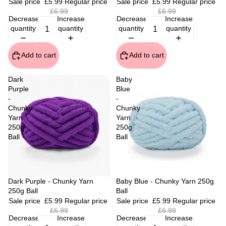
Sale price
£5.99
Regular price
Sale price
£5.99
Regular price
£6.99
£6.99
Decrease
Increase
Decrease
Increase
quantity
quantity
quantity
quantity
Add to cart
Add to cart
Dark
Baby
Purple
Blue
-
-
Chunky
Chunky
Yarn
Yarn
250g
250g
Ball
Ball
Sale
Dark Purple - Chunky Yarn
Sale
Baby Blue - Chunky Yarn 250g
250g Ball
Ball
Sale price
£5.99
Regular price
Sale price
£5.99
Regular price
£6.99
£6.99
Decrease
Increase
Decrease
Increase